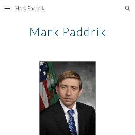
Mark Paddrik
Skip to main content
Skip to navigation
Mark Paddrik