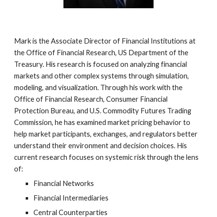
Mark is the Associate Director of Financial Institutions at
the Office of Financial Research, US Department of the
Treasury. His research is focused on analyzing financial
markets and other complex systems through simulation,
modeling, and visualization. Through his work with the
Office of Financial Research, Consumer Financial
Protection Bureau, and U.S. Commodity Futures Trading
Commission, he has examined market pricing behavior to
help market participants, exchanges, and regulators better
understand their environment and decision choices. His
current research focuses on systemic risk through the lens
of:
Financial Networks
Financial Intermediaries
Central Counterparties