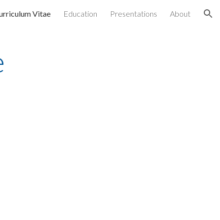
urriculum Vitae
Education
Presentations
About
ion
e