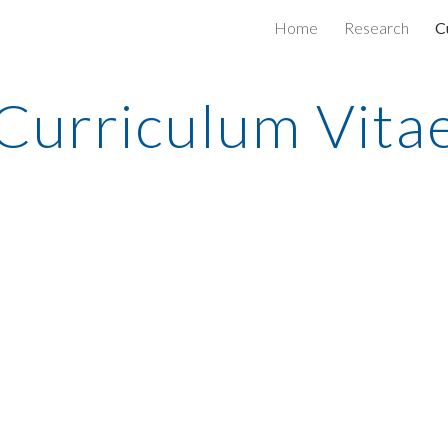
Home
Research
C
ip to main content
Skip to navigat
Curriculum Vita