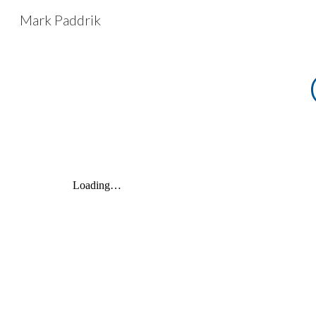
Mark Paddrik
Sk